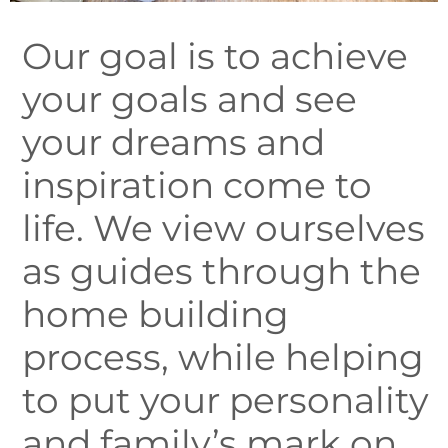
Our goal is to achieve
your goals and see
your dreams and
inspiration come to
life. We view ourselves
as guides through the
home building
process, while helping
to put your personality
and family’s mark on