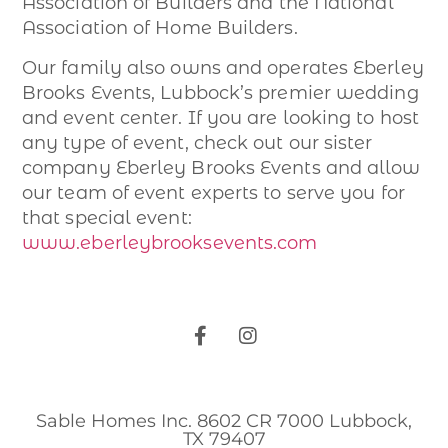
Association of Builders and the National
Association of Home Builders.
Our family also owns and operates Eberley
Brooks Events, Lubbock’s premier wedding
and event center. If you are looking to host
any type of event, check out our sister
company Eberley Brooks Events and allow
our team of event experts to serve you for
that special event:
www.eberleybrooksevents.com
Sable Homes Inc. 8602 CR 7000 Lubbock,
TX 79407