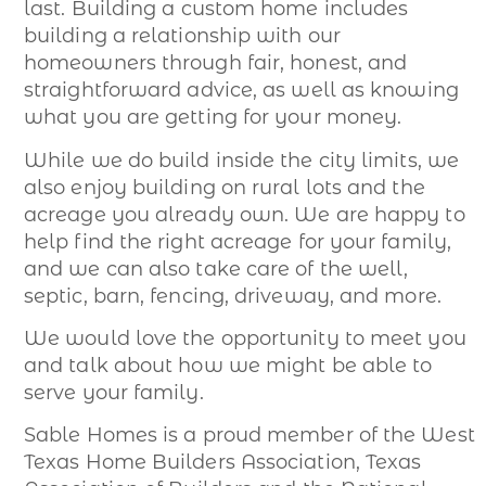
last. Building a custom home includes
building a relationship with our
homeowners through fair, honest, and
straightforward advice, as well as knowing
what you are getting for your money.
While we do build inside the city limits, we
also enjoy building on rural lots and the
acreage you already own. We are happy to
help find the right acreage for your family,
and we can also take care of the well,
septic, barn, fencing, driveway, and more.
We would love the opportunity to meet you
and talk about how we might be able to
serve your family.
Sable Homes is a proud member of the West
Texas Home Builders Association, Texas