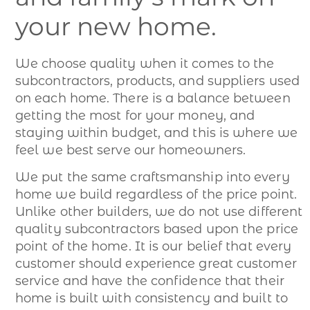
your new home.
We choose quality when it comes to the
subcontractors, products, and suppliers used
on each home. There is a balance between
getting the most for your money, and
staying within budget, and this is where we
feel we best serve our homeowners.
We put the same craftsmanship into every
home we build regardless of the price point.
Unlike other builders, we do not use different
quality subcontractors based upon the price
point of the home. It is our belief that every
customer should experience great customer
service and have the confidence that their
home is built with consistency and built to